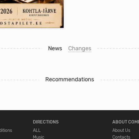
Buy Ticket
Buy Ticket
 27.11.2026
19:00
US, MIS EI LASE
News
Changes
Recommendations
la-Järve Kultuurikeskus ,
la-Järve
.50 - 45.50
DIRECTIONS
ABOUT COM
E-ticket
12+
itions
ALL
About Us
Music
Contacts