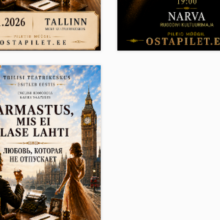
 25.11.2026
Mo 30.11.2026
19:00
19:0
US, MIS EI LASE
VAIMU IDENTIFITSEER
Narva House of Culture R
 Kultuurikeskus , Tallinn
Narva
.50 - 40.50
10.50 - 45.50
E-ticket
E-ticket
12+
12+