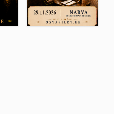
Su 29.11.2026
0
19:00
IMINE
ARMASTUS, MIS EI LASE
LAHTI
ugodiv ,
Narva House of Culture Rugodiv ,
Narva
10.50 - 45.50
E-ticket
12+