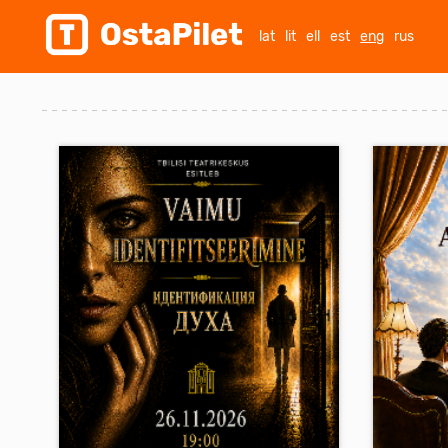
lat
lit
ell
est
eng
rus