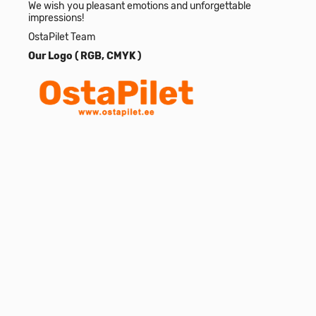
We wish you pleasant emotions and unforgettable
impressions!
OstaPilet Team
Our Logo (
RGB
,
CMYK
)