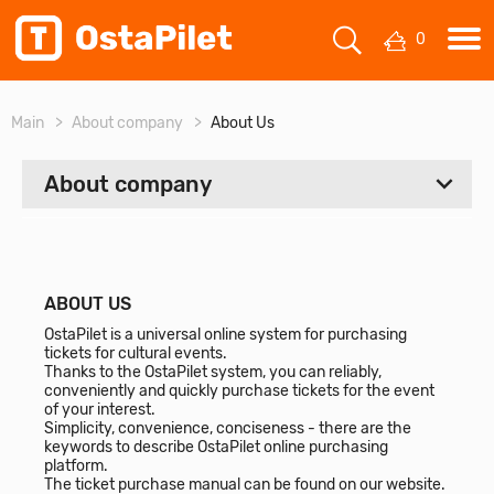
0
Main
About company
About Us
About company
ALL
About Us
ABOUT US
OstaPilet is a universal online system for purchasing
Contacts
tickets for cultural events.
Thanks to the OstaPilet system, you can reliably,
conveniently and quickly purchase tickets for the event
of your interest.
Simplicity, convenience, conciseness - there are the
keywords to describe OstaPilet online purchasing
platform.
The ticket purchase manual can be found on our website.