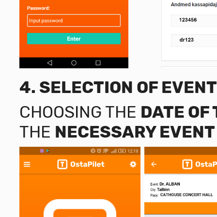
4.
SELECTION OF EVENT
CHOOSING THE
DATE OF
THE
NECESSARY EVENT