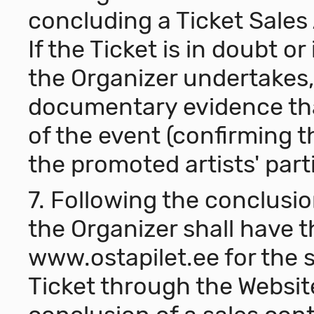
concluding a Ticket Sales
If the Ticket is in doubt o
the Organizer undertakes, 
documentary evidence th
of the event (confirming 
the promoted artists' parti
7. Following the conclusio
the Organizer shall have t
www.ostapilet.ee
for the 
Ticket through the Websit