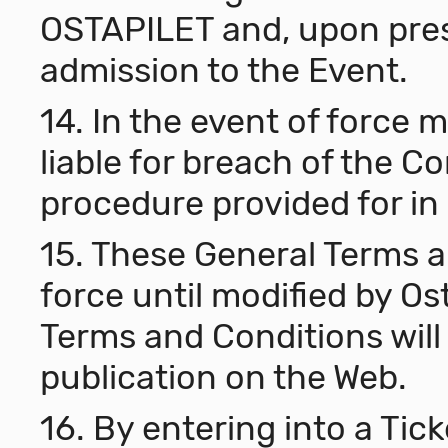
OSTAPILET and, upon pres
admission to the Event.
14. In the event of force m
liable for breach of the C
procedure provided for in 
15. These General Terms a
force until modified by Os
Terms and Conditions will 
publication on the Web.
16. By entering into a Ti