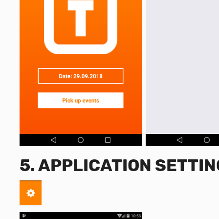
5. APPLICATION SETTI