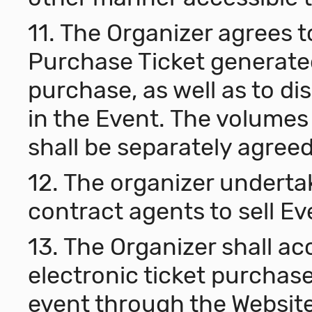
11. The Organizer agrees 
Purchase Ticket generated
purchase, as well as to di
in the Event. The volumes
shall be separately agree
12. The organizer underta
contract agents to sell Ev
13. The Organizer shall acc
electronic ticket purchase
event through the Website