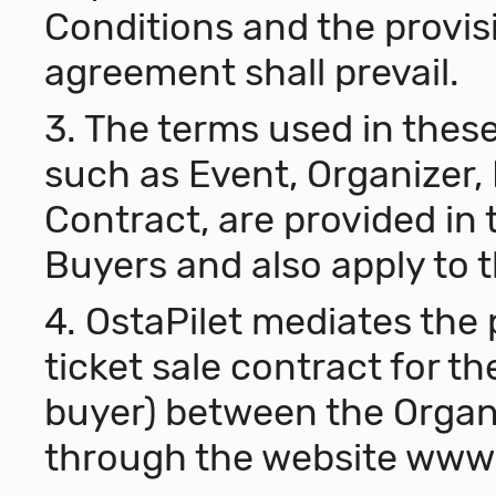
Conditions and the provis
agreement shall prevail.
3. The terms used in thes
such as Event, Organizer, 
Contract, are provided in 
Buyers and also apply to 
4. OstaPilet mediates the 
ticket sale contract for th
buyer) between the Organi
through the website
www.