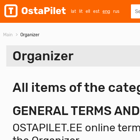
lat
lit
ell
est
eng
rus
Main
Organizer
Organizer
All items of the cat
ALL
General Terms and Conditions
GENERAL TERMS AND
OSTAPILET.EE online terms
OSTAPILET - CONTROL