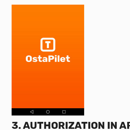
3.
AUTHORIZATION IN A