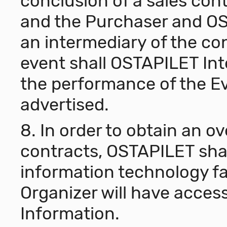
conclusion of a sales con
and the Purchaser and OS
an intermediary of the co
event shall OSTAPILET Int
the performance of the Ev
advertised.
8. In order to obtain an ov
contracts, OSTAPILET shal
information technology fac
Organizer will have access
Information.