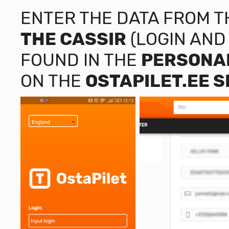
ENTER THE DATA FROM 
THE CASSIR
(LOGIN AND
FOUND IN THE
PERSONAL
ON THE
OSTAPILET.EE
S