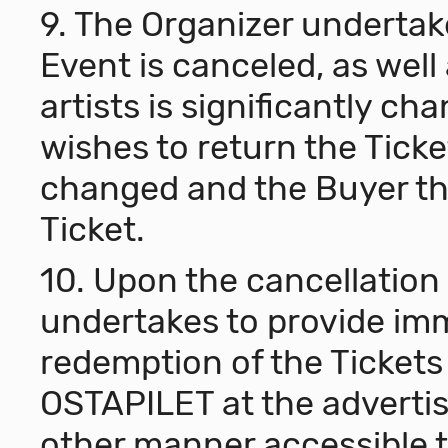
9. The Organizer undertakes
Event is canceled, as well 
artists is significantly c
wishes to return the Ticket
changed and the Buyer th
Ticket.
10. Upon the cancellation 
undertakes to provide im
redemption of the Tickets 
OSTAPILET at the advertis
other manner accessible t