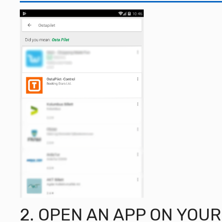
2. OPEN AN APP ON YOU