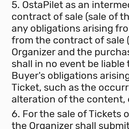
5. OstaPilet as an interme
contract of sale (sale of th
any obligations arising fro
from the contract of sale
Organizer and the purchase
shall in no event be liable
Buyer's obligations arisin
Ticket, such as the occu
alteration of the content, 
6. For the sale of Tickets
the Organizer shall submit