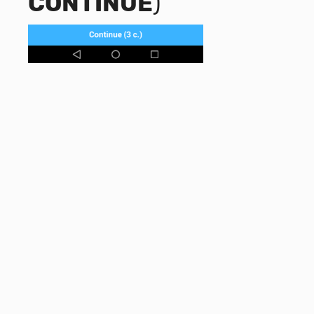
CONTINUE
)