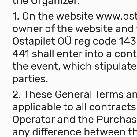
the Organizer.
1. On the website
www.ost
owner of the website and 
Ostapilet OÜ reg code 143
441 shall enter into a contr
the event, which stipulate
parties.
2. These General Terms an
applicable to all contrac
Operator and the Purchase
any difference between t