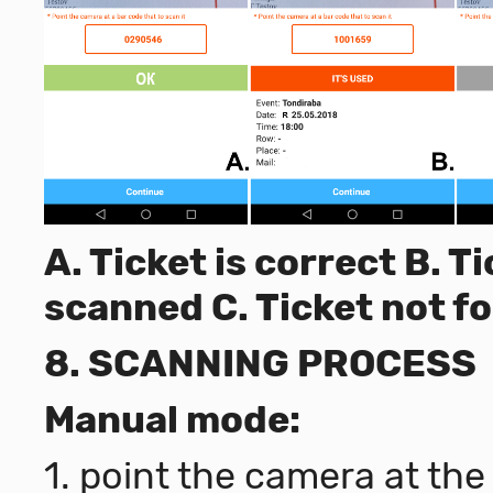
A. Ticket is correct B. 
scanned C. Ticket not f
8. SCANNING PROCESS
Manual mode:
1. point the camera at th