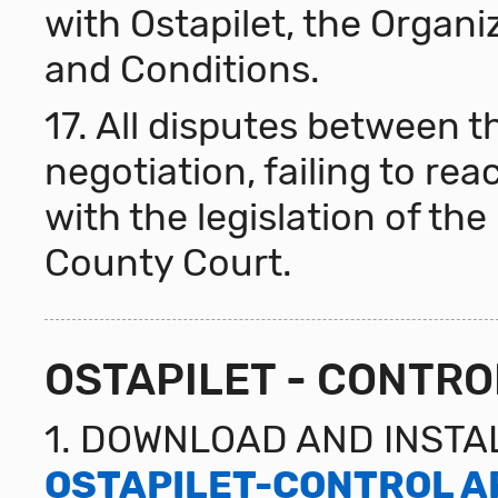
with Ostapilet, the Organi
and Conditions.
17. All disputes between th
negotiation, failing to r
with the legislation of the
County Court.
OSTAPILET - CONTRO
1. DOWNLOAD AND INSTA
OSTAPILET-CONTROL A