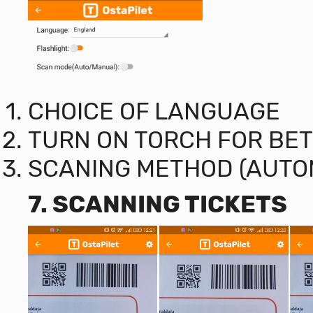
CHOICE OF LANGUAGE
TURN ON TORCH FOR BET
SCANING METHOD (AUTO
7. SCANNING TICKETS