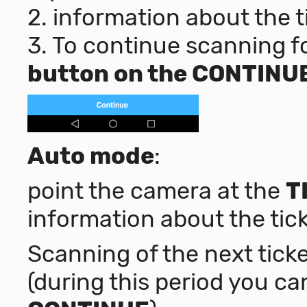
2. information about the t
3. To continue scanning fo
button on the CONTINU
Auto mode
:
point the camera at the
T
information about the tick
Scanning of the next ticke
(during this period you ca